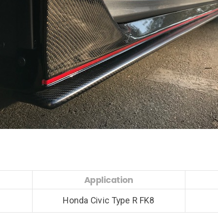
Application
Honda Civic Type R FK8