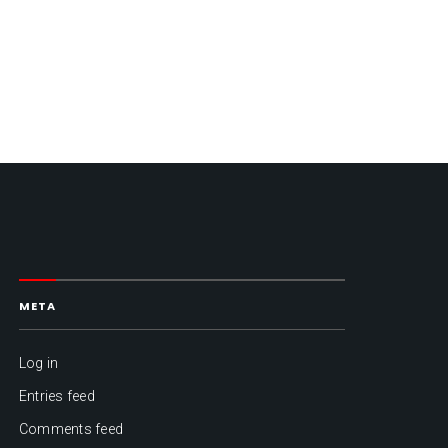
META
Log in
Entries feed
Comments feed