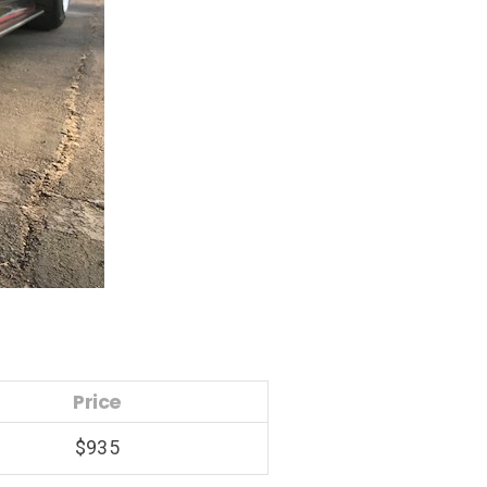
Price
$935