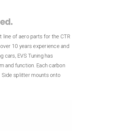
ar Bumpsteer Kit
Titanium Radiator Stay
ed.
Radiator 1.3 Cap
line of aero parts for the CTR
 over 10 years experience and
g cars, EVS Tuning has
rm and function. Each carbon
h. Side splitter mounts onto