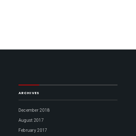
ARCHIVES
December 2018
August 2017
February 2017