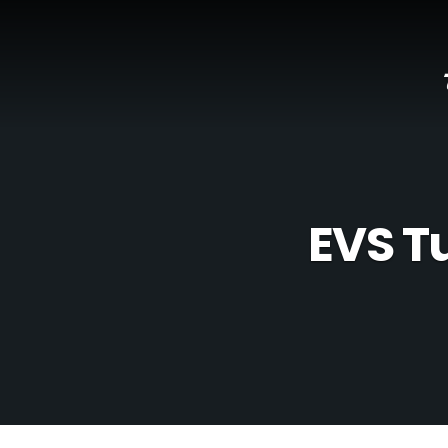
EVS T