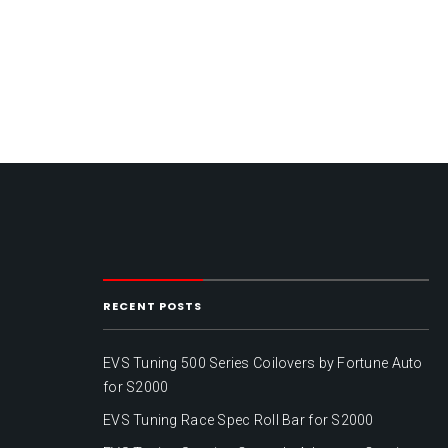
RECENT POSTS
EVS Tuning 500 Series Coilovers by Fortune Auto
for S2000
EVS Tuning Race Spec Roll Bar for S2000