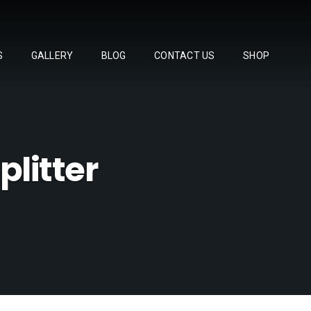
S
GALLERY
BLOG
CONTACT US
SHOP
onda S2000 cont
Other Products
litter
fferential Mount Collars
SL48 Titanium Lug Nuts
-SSP Exhaust
"Super Lap" Racing Lug Nuts
day,
r Kit
gh Capacity Differential Cover
Titanium Teardrop Shift Knob
fset Camber Joints
3400
Single / Double Lock Seat Rails
ce Spec Roll Bar
Carbon Wind Splitters
tended Front Tow Hood for Voltex Bumper
Master Cylinder Brace