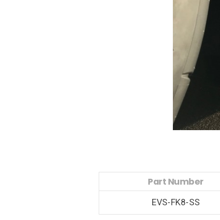
Part Number
EVS-FK8-SS