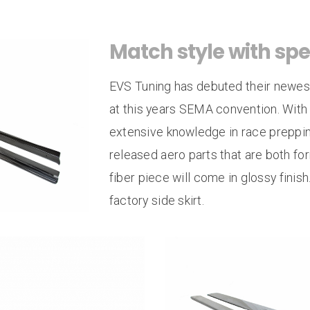
Side Splitters
Re
Rear Seat Delete
Match style with spe
4 Point Roll Bar
EVS Tuning has debuted their newest 
at this years SEMA convention. With
extensive knowledge in race preppin
released aero parts that are both fo
fiber piece will come in glossy finis
factory side skirt.