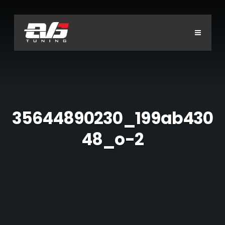
Main
menu
S
P
C
2
r
o
0
o
n
0
d
t
H
0
u
a
c
c
O
t
t
M
s
U
E
s
H
35644890230_199ab430
o
A
n
A
d
S
48_o-2
d
d
B
c
r
a
O
e
i
S
s
U
o
s
2
T
n
E
0
v
F
a
0
R
s
0
i
S
-
v
2