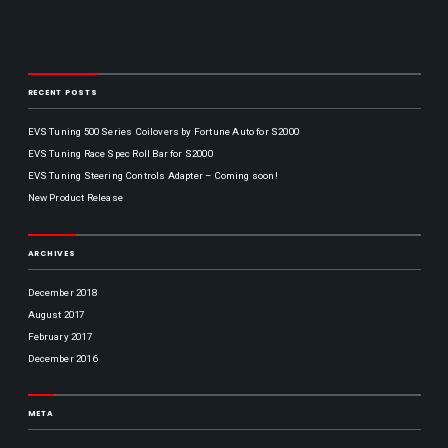
p
n
v
d
a
H
i
y
a
S
c
t
l
H
o
f
T
RECENT POSTS
F
O
S
y
r
h
P
i
a
p
EVS Tuning 500 Series Coilovers by Fortune Auto for S2000
d
f
e
EVS Tuning Race Spec Roll Bar for S2000
a
t
y
R
EVS Tuning Steering Controls Adapter – Coming soon!
S
:
p
New Product Release
9
a
a
c
T
m
e
y
ARCHIVES
-
r
p
6
s
e
p
December 2018
R
m
H
August 2017
A
,
e
P
February 2017
o
r
a
December 2016
n
o
c
P
d
i
r
f
a
o
META
i
g
S
c
r