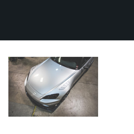
S
e
0
M
/
V
o
0
e
S
t
n
0
o
u
t
r
e
b
s
d
a
p
F
o
P
r
r
r
o
R
u
t
n
O
s
B
t
1
D
W
R
0
i
U
6
Z
d
C
3
e
6
T
F
M
e
S
S
i
n
t
d
d
e
w
e
e
a
r
r
y
G
s
i
A
A
n
v
O
g
e
L
i
C
C
L
l
o
e
B
E