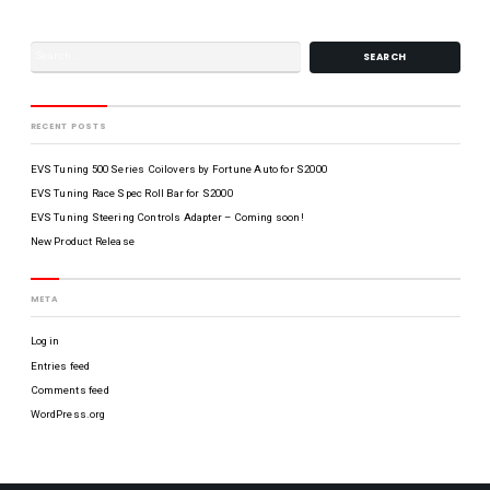
n
r
a
t
r
R
f
r
i
Y
f
o
t
l
l
o
e
A
s
p
d
,
l
a
C
B
RECENT POSTS
a
p
A
L
t
t
9
e
EVS Tuning 500 Series Coilovers by Fortune Auto for S2000
O
e
0
r
7
EVS Tuning Race Spec Roll Bar for S2000
G
C
f
0
EVS Tuning Steering Controls Adapter – Coming soon!
F
o
3
New Product Release
R
r
P
O
F
C
R
f
R
e
f
-
META
O
a
i
S
N
r
c
/
Log in
B
T
e
B
u
Entries feed
H
R
A
m
o
Z
Comments feed
C
p
u
WordPress.org
e
r
T
r
s
U
C
M
C
S
a
o
i