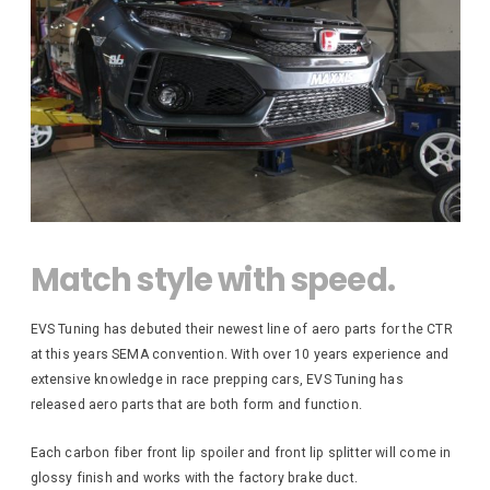
S
e
0
M
/
V
o
0
e
S
t
n
0
o
u
t
r
e
b
s
d
a
p
F
o
P
r
r
r
o
R
u
t
n
O
s
B
t
1
D
W
R
0
i
U
6
Z
d
C
3
Match style with speed.
e
6
T
F
M
e
S
S
i
n
EVS Tuning has debuted their newest line of aero parts for the CTR
t
d
d
e
w
at this years SEMA convention. With over 10 years experience and
e
e
a
r
extensive knowledge in race prepping cars, EVS Tuning has
r
y
G
s
i
A
released aero parts that are both form and function.
A
n
v
O
g
e
L
i
Each carbon fiber front lip spoiler and front lip splitter will come in
C
C
L
l
o
e
glossy finish and works with the factory brake duct.
B
E